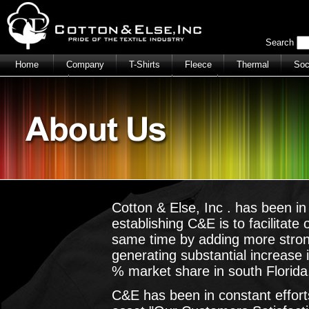
Search
Home
Company
T-Shirts
Fleece
Thermal
So
Polo Shirts
Men's Cargo Shorts
Caps
Cotton & Else, Inc . has been i
establishing C&E is to facilitate
same time by adding more stro
generating substantial increase
% market share in south Florida
C&E has been in constant efforts