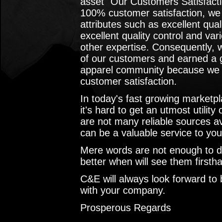
asset "Our Customers Satisfacti
100% customer satisfaction, we
attributes such as excellent qual
excellent quality control and var
other expertise. Consequently, 
of our customers and earned a g
apparel community because we k
customer satisfaction.
In today's fast growing marketpl
it's hard to get an utmost utility
are not many reliable sources a
can be a valuable service to yo
Mere words are not enough to do 
better when will see them first
C&E will always look forward to b
with your company.
Prosperous Regards