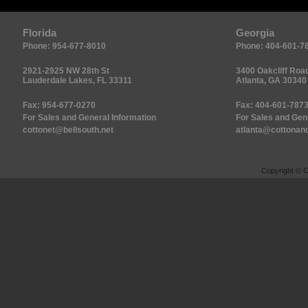
Florida
Georgia
Phone: 954-677-8010
Phone: 404-601-7
2921-2925 NW 28th St
3400 Oakcliff Road
Lauderdale Lakes, FL 33311
Atlanta, GA 30340
Fax: 954-677-0270
Fax: 404-601-787
For Sales and General Information
For Sales and Gen
cottonet@bellsouth.net
atlanta@cottonand
Copyright © C